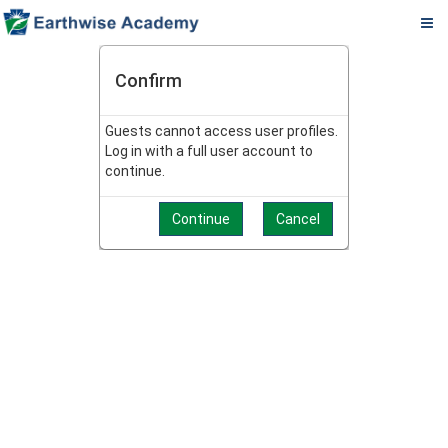
Pa.
Skip
PADEP
to
Confirm
DEP
main
content
Operator
Guests cannot access user profiles.
Log in with a full user account to
eLearning
continue.
Center