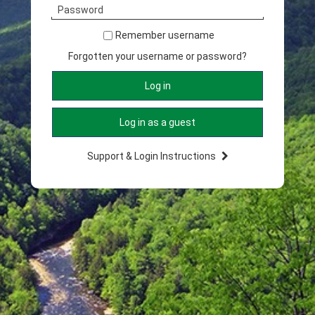
Password
Remember username
Forgotten your username or password?
Support & Login Instructions