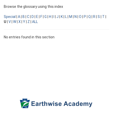
Browse the glossary using this index
Special
|
A
|
B
|
C
|
D
|
E
|
F
|
G
|
H
|
I
|
J
|
K
|
L
|
M
|
N
|
O
|
P
|
Q
|
R
|
S
|
T
|
U
|
V
|
W
|
X
|
Y
|
Z
|
ALL
No entries found in this section