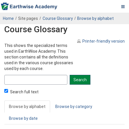
Pa.
Skip
PADEP
Home
Site pages
Course Glossary
Browse by alphabet
to
DEP
Course Glossary
main
content
Operator
Printer-friendly version
This shows the specialized terms
eLearning
used in EarthWise Academy. This
section contains all the definitions
Center
used in the various course glossaries
used by each course.
Search
glossary
for
Search full text
Browse by alphabet
Browse by category
Browse by date