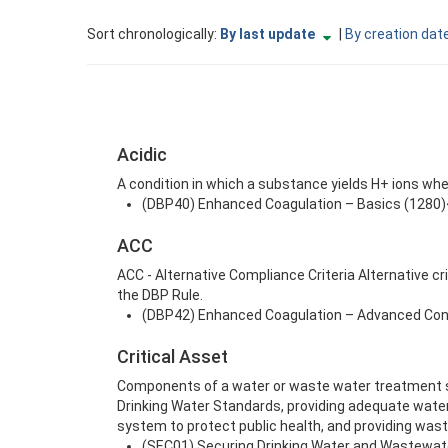
Currently
change
Sort chronologically:
By last update
|
By creation dat
sorted
to
By
ascending
last
update
descending
Acidic
A condition in which a substance yields H+ ions when 
(DBP40) Enhanced Coagulation – Basics (1280)<
ACC
ACC - Alternative Compliance Criteria Alternative c
the DBP Rule.
(DBP42) Enhanced Coagulation – Advanced Conc
Critical Asset
Components of a water or waste water treatment sy
Drinking Water Standards, providing adequate water
system to protect public health, and providing was
(SEC01) Securing Drinking Water and Wastewate