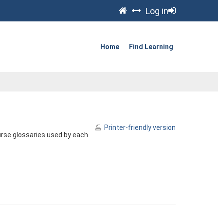
Log in
Home
Find Learning
Printer-friendly version
urse glossaries used by each