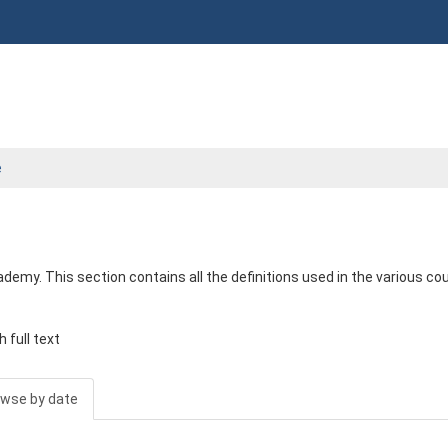
e
emy. This section contains all the definitions used in the various co
 full text
wse by date