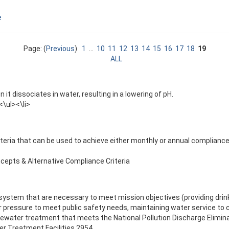
e
Page: (
Previous
)
1
...
10
11
12
13
14
15
16
17
18
19
ALL
it dissociates in water, resulting in a lowering of pH.
\ul><\li>
riteria that can be used to achieve either monthly or annual complian
epts & Alternative Compliance Criteria
stem that are necessary to meet mission objectives (providing drink
 pressure to meet public safety needs, maintaining water service to c
tewater treatment that meets the National Pollution Discharge Elimi
r Treatment Facilities 2954