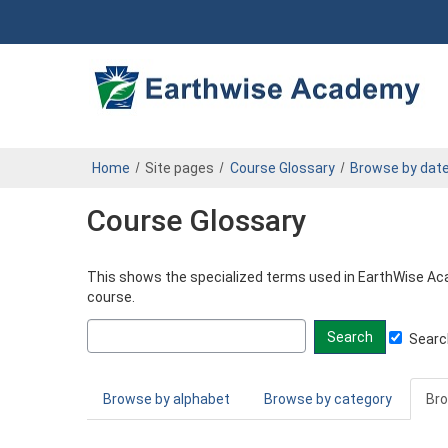
Pa.
Skip
to
DEP
main
content
Operator
eLearning
Center
Home
Site pages
Course Glossary
Browse by dat
Course Glossary
This shows the specialized terms used in EarthWise Acad
course.
Search
Search
glossary
for
Browse by alphabet
Browse by category
Bro