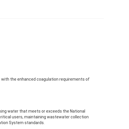
ce with the enhanced coagulation requirements of
ing water that meets or exceeds the National
ritical users, maintaining wastewater collection
nation System standards.