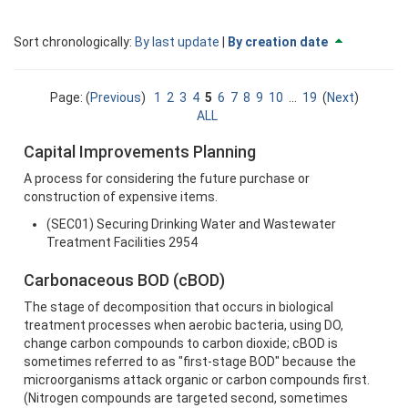
Currently
change
Sort chronologically:
By last update
|
By creation date
sorted
to
By
descendi
creation
Page: (
Previous
)
1
2
3
4
5
6
7
8
9
10
...
19
(
Next
)
date
ALL
ascending
Capital Improvements Planning
A process for considering the future purchase or
construction of expensive items.
(SEC01) Securing Drinking Water and Wastewater
Treatment Facilities 2954
Carbonaceous BOD (cBOD)
The stage of decomposition that occurs in biological
treatment processes when aerobic bacteria, using DO,
change carbon compounds to carbon dioxide; cBOD is
sometimes referred to as "first-stage BOD" because the
microorganisms attack organic or carbon compounds first.
(Nitrogen compounds are targeted second, sometimes