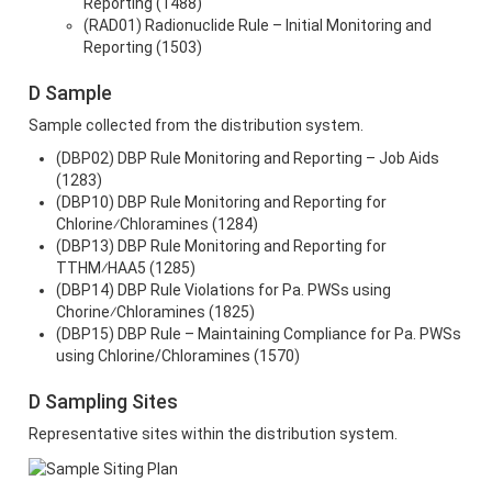
Reporting (1488)
(RAD01) Radionuclide Rule – Initial Monitoring and
Reporting (1503)
D Sample
Sample collected from the distribution system.
(DBP02) DBP Rule Monitoring and Reporting – Job Aids
(1283)
(DBP10) DBP Rule Monitoring and Reporting for
Chlorine⁄Chloramines (1284)
(DBP13) DBP Rule Monitoring and Reporting for
TTHM⁄HAA5 (1285)
(DBP14) DBP Rule Violations for Pa. PWSs using
Chorine⁄Chloramines (1825)
(DBP15) DBP Rule – Maintaining Compliance for Pa. PWSs
using Chlorine/Chloramines (1570)
D Sampling Sites
Representative sites within the distribution system.