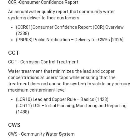
CCR -Consumer Confidence Report
An annual water quality report that community water
systems deliver to their customers.
(CCR01)Consumer Confidence Report (CCR) Overview
(2338)
(PNR03) Public Notification – Delivery for CWSs [2326]
CCT
CCT - Corrosion Control Treatment
Water treatment that minimizes the lead and copper
concentrations at users' taps while ensuring that the
treatment does not cause the system to violate any primary
maximum contaminant level.
(LCR10) Lead and Copper Rule – Basics (1423)
(LCR11) LCR – Initial Planning, Monitoring and Reporting
(1488)
CWS
CWS -
C
ommunity
W
ater
S
ystem