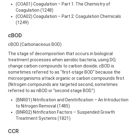
(COA01) Coagulation – Part 1: The Chemistry of
Coagulation (1248)
(COA02) Coagulation – Part 2: Coagulation Chemicals
(1249)
cBOD
cBOD (Carbonaceous BOD)
The stage of decomposition that occurs in biological
treatment processes when aerobic bacteria, using DO,
change carbon compounds to carbon dioxide; cBOD is
sometimes referred to as "first-stage BOD" because the
microorganisms attack organic or carbon compounds first.
(Nitrogen compounds are targeted second, sometimes
referred to as nBOD or "second stage BOD.")
(BNR01) Nitrification and Denitrification – An Introduction
to Nitrogen Removal (1485)
(BNR02) Nitrification Factors – Suspended Growth
Treatment Systems (1821)
CCR