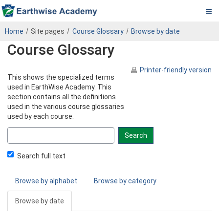
Pa.
Skip
PADEP
Home
Site pages
Course Glossary
Browse by date
to
DEP
Course Glossary
main
content
Operator
Printer-friendly version
This shows the specialized terms
eLearning
used in EarthWise Academy. This
section contains all the definitions
Center
used in the various course glossaries
used by each course.
Search
glossary
for
Search full text
Browse by alphabet
Browse by category
Browse by date