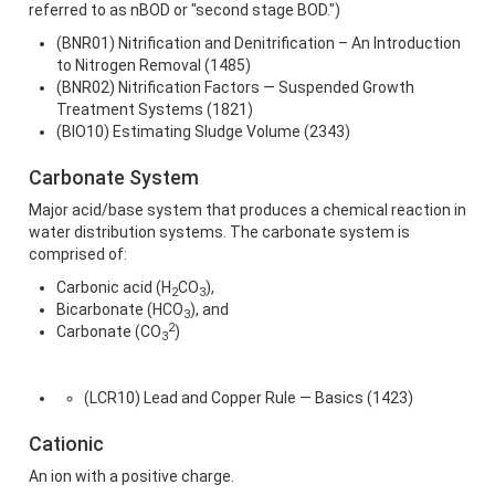
referred to as nBOD or "second stage BOD.")
(BNR01) Nitrification and Denitrification – An Introduction
to Nitrogen Removal (1485)
(BNR02) Nitrification Factors — Suspended Growth
Treatment Systems (1821)
(BIO10) Estimating Sludge Volume (2343)
Carbonate System
Major acid/base system that produces a chemical reaction in
water distribution systems. The carbonate system is
comprised of:
Carbonic acid (H
CO
),
2
3
Bicarbonate (HCO
), and
3
2
Carbonate (CO
)
3
(LCR10) Lead and Copper Rule — Basics (1423)
Cationic
An ion with a positive charge.