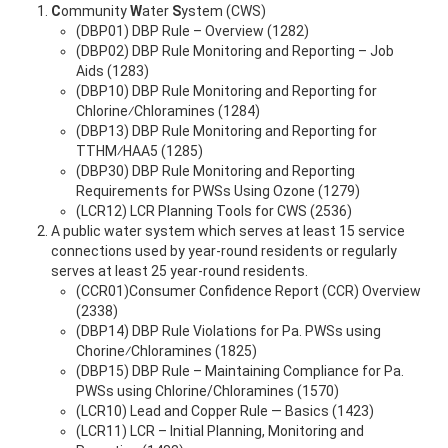
C
ommunity
W
ater
S
ystem (CWS)
(DBP01) DBP Rule – Overview (1282)
(DBP02) DBP Rule Monitoring and Reporting – Job
Aids (1283)
(DBP10) DBP Rule Monitoring and Reporting for
Chlorine⁄Chloramines (1284)
(DBP13) DBP Rule Monitoring and Reporting for
TTHM⁄HAA5 (1285)
(DBP30) DBP Rule Monitoring and Reporting
Requirements for PWSs Using Ozone (1279)
(LCR12) LCR Planning Tools for CWS (2536)
A public water system which serves at least 15 service
connections used by year-round residents or regularly
serves at least 25 year-round residents.
(CCR01)Consumer Confidence Report (CCR) Overview
(2338)
(DBP14) DBP Rule Violations for Pa. PWSs using
Chorine⁄Chloramines (1825)
(DBP15) DBP Rule – Maintaining Compliance for Pa.
PWSs using Chlorine/Chloramines (1570)
(LCR10) Lead and Copper Rule — Basics (1423)
(LCR11) LCR – Initial Planning, Monitoring and