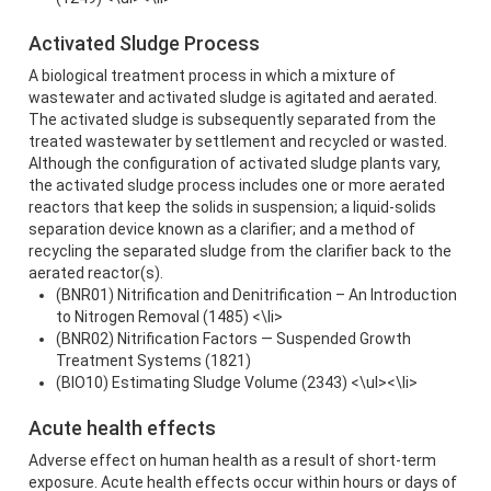
Activated Sludge Process
A biological treatment process in which a mixture of
wastewater and activated sludge is agitated and aerated.
The activated sludge is subsequently separated from the
treated wastewater by settlement and recycled or wasted.
Although the configuration of activated sludge plants vary,
the activated sludge process includes one or more aerated
reactors that keep the solids in suspension; a liquid-solids
separation device known as a clarifier; and a method of
recycling the separated sludge from the clarifier back to the
aerated reactor(s).
(BNR01) Nitrification and Denitrification – An Introduction
to Nitrogen Removal (1485) <\li>
(BNR02) Nitrification Factors — Suspended Growth
Treatment Systems (1821)
(BIO10) Estimating Sludge Volume (2343) <\ul><\li>
Acute health effects
Adverse effect on human health as a result of short-term
exposure. Acute health effects occur within hours or days of