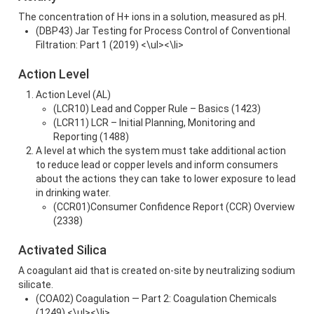
The concentration of H+ ions in a solution, measured as pH.
(DBP43) Jar Testing for Process Control of Conventional
Filtration: Part 1 (2019) <\ul><\li>
Action Level
Action Level (AL)
(LCR10) Lead and Copper Rule – Basics (1423)
(LCR11) LCR – Initial Planning, Monitoring and
Reporting (1488)
A level at which the system must take additional action
to reduce lead or copper levels and inform consumers
about the actions they can take to lower exposure to lead
in drinking water.
(CCR01)Consumer Confidence Report (CCR) Overview
(2338)
Activated Silica
A coagulant aid that is created on-site by neutralizing sodium
silicate.
(COA02) Coagulation — Part 2: Coagulation Chemicals
(1249) <\ul><\li>