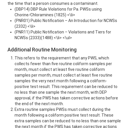
the time that a person consumes a contaminant.
(DBP14) DBP Rule Violations for Pa. PWSs using
Chorine⁄Chloramines (1825) <\li>
(PNR01) Public Notification – An Introduction for NCWSs
(2332) <\li>
(PNR11) Public Notification – Violations and Tiers for
NCWSs (2333)(1488) <\li> <\ul>
Additional Routine Monitoring
This refers to the requirement that any PWS, which
collects fewer than five routine coliform samples per
month, must collect at least five routine coliform
samples per month, must collect at least five routine
samples the very next month following a coliform-
positive test result. This requirement can be reduced to
no less than one sample the next month, with DEP
approval, if the PWS has taken corrective actions before
the end of the next month.
Extra routine samples PWSs must collect during the
month following a coliform positive test result. These
extra samples can be reduced to no less than one sample
the next month if the PWS has taken corrective actions