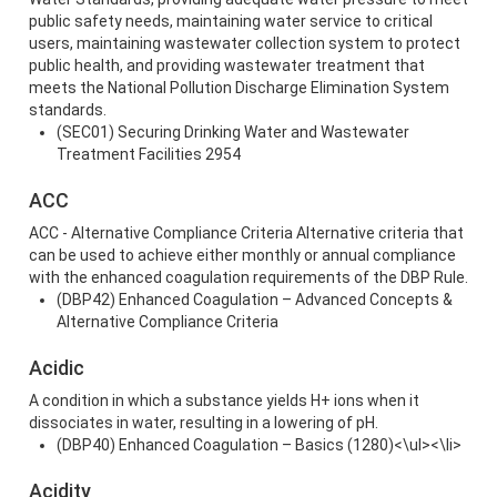
public safety needs, maintaining water service to critical
users, maintaining wastewater collection system to protect
public health, and providing wastewater treatment that
meets the National Pollution Discharge Elimination System
standards.
(SEC01) Securing Drinking Water and Wastewater
Treatment Facilities 2954
ACC
ACC - Alternative Compliance Criteria Alternative criteria that
can be used to achieve either monthly or annual compliance
with the enhanced coagulation requirements of the DBP Rule.
(DBP42) Enhanced Coagulation – Advanced Concepts &
Alternative Compliance Criteria
Acidic
A condition in which a substance yields H+ ions when it
dissociates in water, resulting in a lowering of pH.
(DBP40) Enhanced Coagulation – Basics (1280)<\ul><\li>
Acidity