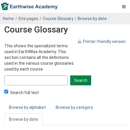
Pa.
Skip
PADEP
Home
Site pages
Course Glossary
Browse by date
to
DEP
Course Glossary
main
content
Operator
Printer-friendly version
This shows the specialized terms
eLearning
used in EarthWise Academy. This
section contains all the definitions
Center
used in the various course glossaries
used by each course.
Search
glossary
for
Search full text
Browse by alphabet
Browse by category
Browse by date