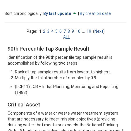
Currently
change
Sort chronologically:
By last update
|
By creation date
sorted
to
By
descending
last
Page:
1
2
3
4
5
6
7
8
9
10
...
19
(
Next
)
update
ALL
ascending
90th Percentile Tap Sample Result
Identification of the 90th percentile tap sample result is
accomplished by following two steps:
Rank all tap sample results from lowest to highest.
Multiply the total number of samples by 0.9.
(LCR11) LCR – Initial Planning, Monitoring and Reporting
(1488)
Critical Asset
Components of a water or waste water treatment system
that are necessary to meet mission objectives (providing
drinking water that meets or exceeds the National Drinking
Water Standards, providing adequate water pressure to meet