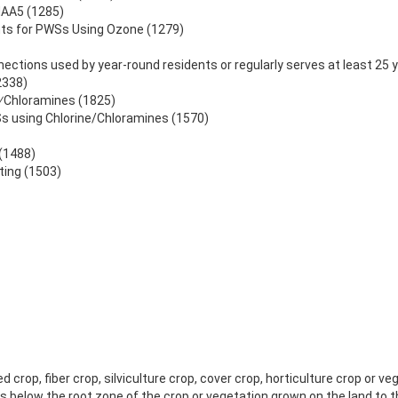
HAA5 (1285)
ts for PWSs Using Ozone (1279)
ections used by year-round residents or regularly serves at least 25 
2338)
e⁄Chloramines (1825)
s using Chlorine/Chloramines (1570)
 (1488)
ting (1503)
crop, fiber crop, silviculture crop, cover crop, horticulture crop or ve
s below the root zone of the crop or vegetation grown on the land to 