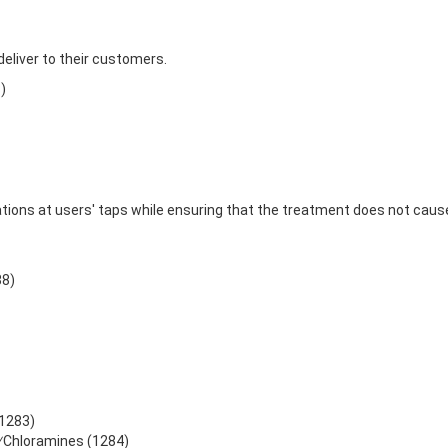
eliver to their customers.
)
tions at users' taps while ensuring that the treatment does not ca
88)
(1283)
e⁄Chloramines (1284)