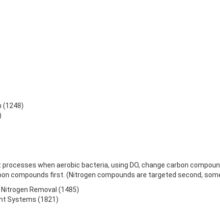
n (1248)
)
t processes when aerobic bacteria, using DO, change carbon compounds
on compounds first. (Nitrogen compounds are targeted second, some
to Nitrogen Removal (1485)
ent Systems (1821)