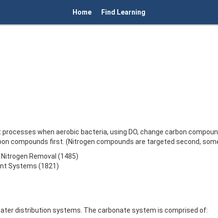
Home
Find Learning
t processes when aerobic bacteria, using DO, change carbon compounds
on compounds first. (Nitrogen compounds are targeted second, some
to Nitrogen Removal (1485)
ent Systems (1821)
ater distribution systems. The carbonate system is comprised of: