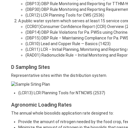
(DBP13) DBP Rule Monitoring and Reporting for TTHM⁄
(DBP30) DBP Rule Monitoring and Reporting Requiremen
(LCR12) LCR Planning Tools for CWS (2536)
A public water system which serves at least 15 service conn
(CCR01)Consumer Confidence Report (CCR) Overview (
(DBP14) DBP Rule Violations for Pa. PWSs using Chorin
(DBP15) DBP Rule – Maintaining Compliance for Pa. PWS
(LCR10) Lead and Copper Rule — Basics (1423)
(LCR11) LCR – Initial Planning, Monitoring and Reporting
(RAD01) Radionuclide Rule – Initial Monitoring and Repor
D Sampling Sites
Representative sites within the distribution system.
(LCR13) LCR Planning Tools for NTNCWS (2537)
Agronomic Loading Rates
The annual whole biosolids application rate designed to:
Provide the amount of nitrogen needed by the food crop, feed 
Minimize the amount of nitrogen in the biosolids that passe