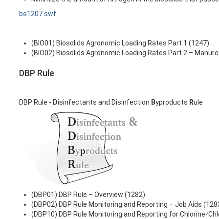
bs1207.swf
(BIO01) Biosolids Agronomic Loading Rates Part 1 (1247)
(BIO02) Biosolids Agronomic Loading Rates Part 2 – Manure
DBP Rule
DBP Rule -
D
isinfectants and Disinfection
B
yproducts
R
ule
(DBP01) DBP Rule – Overview (1282)
(DBP02) DBP Rule Monitoring and Reporting – Job Aids (128
(DBP10) DBP Rule Monitoring and Reporting for Chlorine⁄Ch