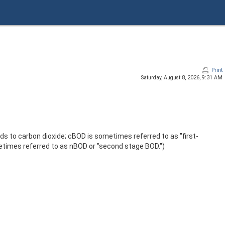
Print
Saturday, August 8, 2026, 9:31 AM
 to carbon dioxide; cBOD is sometimes referred to as "first-
times referred to as nBOD or "second stage BOD.")