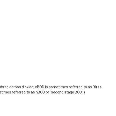
 to carbon dioxide; cBOD is sometimes referred to as "first-
times referred to as nBOD or "second stage BOD.")