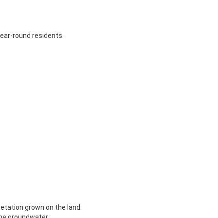
year-round residents.
getation grown on the land.
the groundwater.