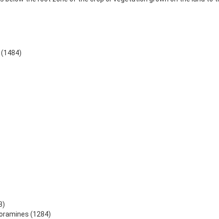
 (1484)
3)
loramines (1284)