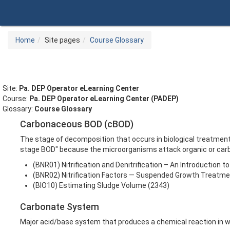
Skip
to
main
content
Home
Site pages
Course Glossary
Site:
Pa. DEP Operator eLearning Center
Course:
Pa. DEP Operator eLearning Center (PADEP)
Glossary:
Course Glossary
Carbonaceous BOD (cBOD)
The stage of decomposition that occurs in biological treatmen
stage BOD" because the microorganisms attack organic or carb
(BNR01) Nitrification and Denitrification – An Introduction 
(BNR02) Nitrification Factors — Suspended Growth Treatm
(BIO10) Estimating Sludge Volume (2343)
Carbonate System
Major acid/base system that produces a chemical reaction in w