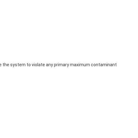
use the system to violate any primary maximum contaminant