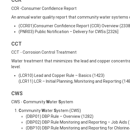
CCR -Consumer Confidence Report
An annual water quality report that community water systems d
(CCR01)Consumer Confidence Report (CCR) Overview (2338
(PNR03) Public Notification – Delivery for CWSs [2326]
CCT
CCT - Corrosion Control Treatment
Water treatment that minimizes the lead and copper concentra
level.
(LCR10) Lead and Copper Rule – Basics (1423)
(LCR11) LCR – Initial Planning, Monitoring and Reporting (14
CWS
CWS -
C
ommunity
W
ater
S
ystem
C
ommunity
W
ater
S
ystem (CWS)
(DBP01) DBP Rule – Overview (1282)
(DBP02) DBP Rule Monitoring and Reporting – Job Aids 
(DBP10) DBP Rule Monitoring and Reporting for Chlorin