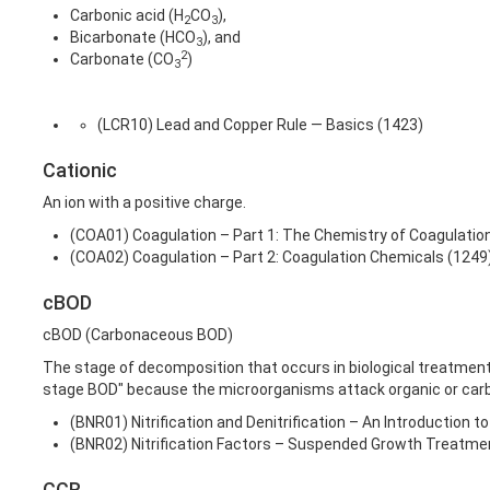
Carbonic acid (H
CO
),
2
3
Bicarbonate (HCO
), and
3
2
Carbonate (CO
)
3
(LCR10) Lead and Copper Rule — Basics (1423)
Cationic
An ion with a positive charge.
(COA01) Coagulation – Part 1: The Chemistry of Coagulatio
(COA02) Coagulation – Part 2: Coagulation Chemicals (1249
cBOD
cBOD (Carbonaceous BOD)
The stage of decomposition that occurs in biological treatmen
stage BOD" because the microorganisms attack organic or carb
(BNR01) Nitrification and Denitrification – An Introduction 
(BNR02) Nitrification Factors – Suspended Growth Treatm
CCR