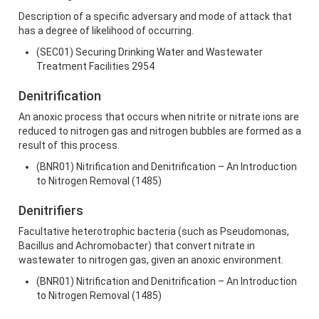
Description of a specific adversary and mode of attack that
has a degree of likelihood of occurring.
(SEC01) Securing Drinking Water and Wastewater
Treatment Facilities 2954
Denitrification
An anoxic process that occurs when nitrite or nitrate ions are
reduced to nitrogen gas and nitrogen bubbles are formed as a
result of this process.
(BNR01) Nitrification and Denitrification – An Introduction
to Nitrogen Removal (1485)
Denitrifiers
Facultative heterotrophic bacteria (such as Pseudomonas,
Bacillus and Achromobacter) that convert nitrate in
wastewater to nitrogen gas, given an anoxic environment.
(BNR01) Nitrification and Denitrification – An Introduction
to Nitrogen Removal (1485)