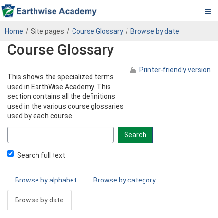
Pa.
Skip
PADEP
Home
Site pages
Course Glossary
Browse by date
to
DEP
Course Glossary
main
content
Operator
Printer-friendly version
This shows the specialized terms
eLearning
used in EarthWise Academy. This
section contains all the definitions
Center
used in the various course glossaries
used by each course.
Search
glossary
for
Search full text
Browse by alphabet
Browse by category
Browse by date