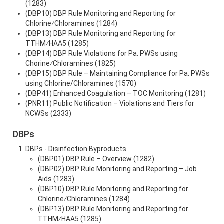
(1283)
(DBP10) DBP Rule Monitoring and Reporting for
Chlorine⁄Chloramines (1284)
(DBP13) DBP Rule Monitoring and Reporting for
TTHM⁄HAA5 (1285)
(DBP14) DBP Rule Violations for Pa. PWSs using
Chorine⁄Chloramines (1825)
(DBP15) DBP Rule – Maintaining Compliance for Pa. PWSs
using Chlorine/Chloramines (1570)
(DBP41) Enhanced Coagulation – TOC Monitoring (1281)
(PNR11) Public Notification – Violations and Tiers for
NCWSs (2333)
DBPs
DBPs - Disinfection Byproducts
(DBP01) DBP Rule – Overview (1282)
(DBP02) DBP Rule Monitoring and Reporting – Job
Aids (1283)
(DBP10) DBP Rule Monitoring and Reporting for
Chlorine⁄Chloramines (1284)
(DBP13) DBP Rule Monitoring and Reporting for
TTHM⁄HAA5 (1285)