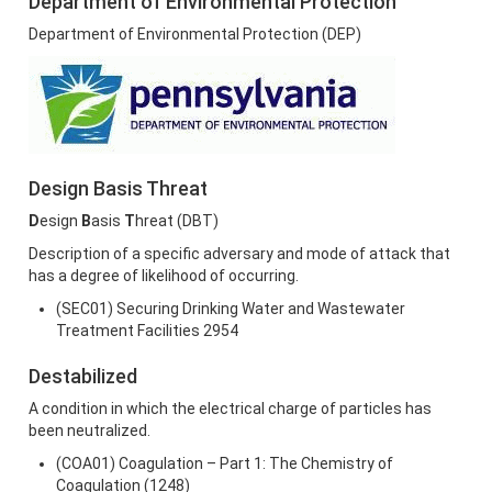
Department of Environmental Protection
Department of Environmental Protection (DEP)
Design Basis Threat
D
esign
B
asis
T
hreat (DBT)
Description of a specific adversary and mode of attack that
has a degree of likelihood of occurring.
(SEC01) Securing Drinking Water and Wastewater
Treatment Facilities 2954
Destabilized
A condition in which the electrical charge of particles has
been neutralized.
(COA01) Coagulation – Part 1: The Chemistry of
Coagulation (1248)