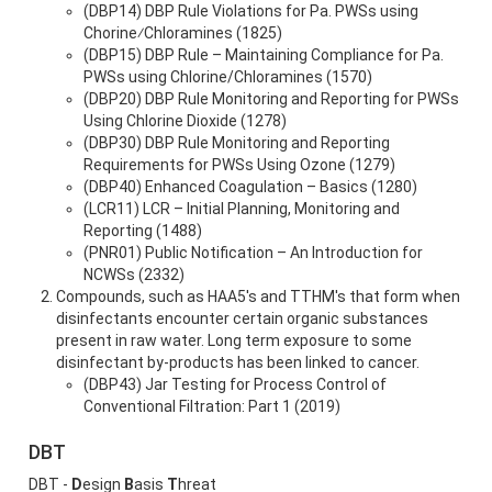
(DBP14) DBP Rule Violations for Pa. PWSs using
Chorine⁄Chloramines (1825)
(DBP15) DBP Rule – Maintaining Compliance for Pa.
PWSs using Chlorine/Chloramines (1570)
(DBP20) DBP Rule Monitoring and Reporting for PWSs
Using Chlorine Dioxide (1278)
(DBP30) DBP Rule Monitoring and Reporting
Requirements for PWSs Using Ozone (1279)
(DBP40) Enhanced Coagulation – Basics (1280)
(LCR11) LCR – Initial Planning, Monitoring and
Reporting (1488)
(PNR01) Public Notification – An Introduction for
NCWSs (2332)
Compounds, such as HAA5's and TTHM's that form when
disinfectants encounter certain organic substances
present in raw water. Long term exposure to some
disinfectant by-products has been linked to cancer.
(DBP43) Jar Testing for Process Control of
Conventional Filtration: Part 1 (2019)
DBT
DBT -
D
esign
B
asis
T
hreat