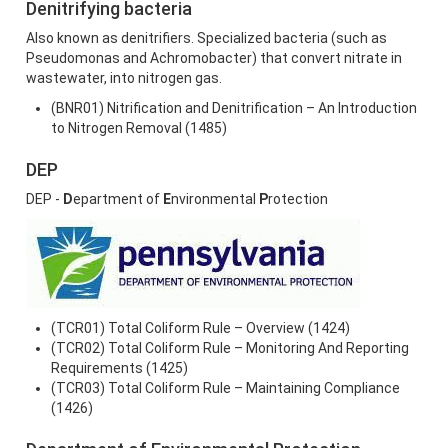
Denitrifying bacteria
Also known as denitrifiers. Specialized bacteria (such as
Pseudomonas and Achromobacter) that convert nitrate in
wastewater, into nitrogen gas.
(BNR01) Nitrification and Denitrification – An Introduction
to Nitrogen Removal (1485)
DEP
DEP -
D
epartment of
E
nvironmental
P
rotection
(TCR01) Total Coliform Rule – Overview (1424)
(TCR02) Total Coliform Rule – Monitoring And Reporting
Requirements (1425)
(TCR03) Total Coliform Rule – Maintaining Compliance
(1426)