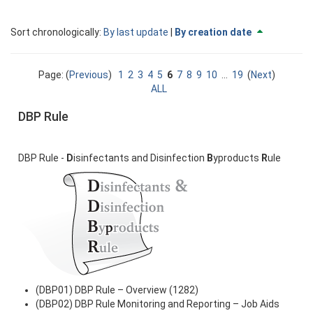
Currently
change
Sort chronologically:
By last update
|
By creation date
sorted
to
By
descendi
creation
Page: (
Previous
)
1
2
3
4
5
6
7
8
9
10
...
19
(
Next
)
date
ALL
ascending
DBP Rule
DBP Rule -
D
isinfectants and Disinfection
B
yproducts
R
ule
(DBP01) DBP Rule – Overview (1282)
(DBP02) DBP Rule Monitoring and Reporting – Job Aids